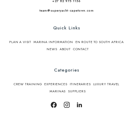
+27 82 975 1156
team@superyacht-capetown.com
Quick Links
PLAN A VISIT
MARINA INFORMATION
EN ROUTE TO SOUTH AFRICA
NEWS
ABOUT
CONTACT
Categories
CREW TRAINING
EXPERIENCES
ITINERARIES
LUXURY TRAVEL
MARINAS
SUPPLIERS