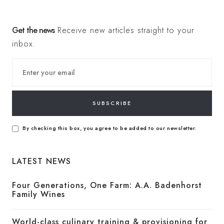
Get the news
Receive new articles straight to your
inbox.
SUBSCRIBE
By checking this box, you agree to be added to our newsletter.
LATEST NEWS
Four Generations, One Farm: A.A. Badenhorst
Family Wines
World-class culinary training & provisioning for