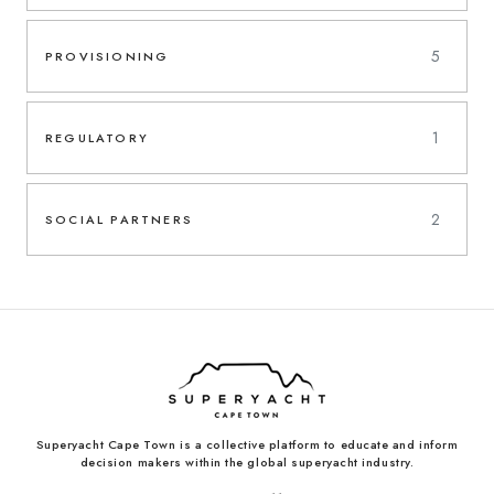
5
PROVISIONING
1
REGULATORY
2
SOCIAL PARTNERS
Superyacht Cape Town is a collective platform to educate and inform
decision makers within the global superyacht industry.