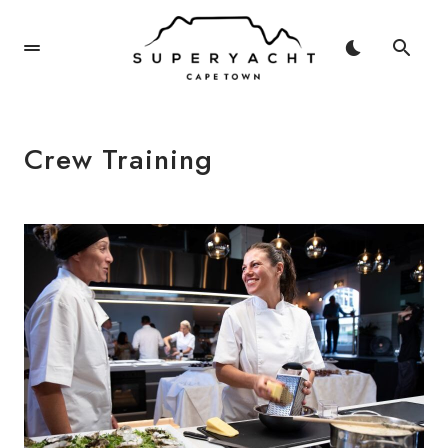
Crew Training