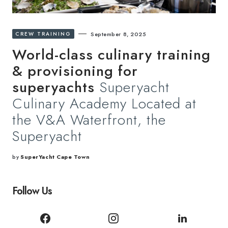
CREW TRAINING
September 8, 2025
World-class culinary training
& provisioning for
superyachts
Superyacht
Culinary Academy Located at
the V&A Waterfront, the
Superyacht
by
SuperYacht Cape Town
Follow Us