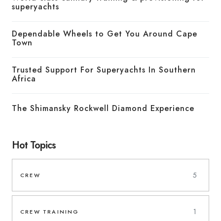
superyachts
Dependable Wheels to Get You Around Cape
Town
Trusted Support For Superyachts In Southern
Africa
The Shimansky Rockwell Diamond Experience
Hot Topics
5
CREW
1
CREW TRAINING