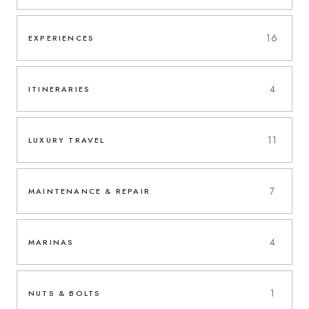
16
EXPERIENCES
4
ITINERARIES
11
LUXURY TRAVEL
7
MAINTENANCE & REPAIR
4
MARINAS
1
NUTS & BOLTS