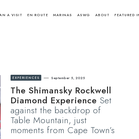
AN A VISIT
EN ROUTE
MARINAS
ASWG
ABOUT
FEATURED I
EXPERIENCES
September 5, 2025
The Shimansky Rockwell
Diamond Experience
Set
against the backdrop of
Table Mountain, just
moments from Cape Town’s