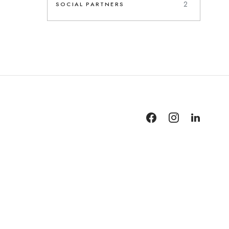
2
SOCIAL PARTNERS