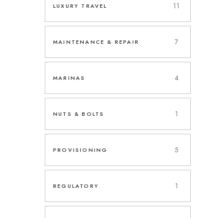
11
LUXURY TRAVEL
7
MAINTENANCE & REPAIR
4
MARINAS
1
NUTS & BOLTS
5
PROVISIONING
1
REGULATORY