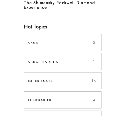
The Shimansky Rockwell Diamond
Experience
Hot Topics
5
CREW
1
CREW TRAINING
16
EXPERIENCES
4
ITINERARIES