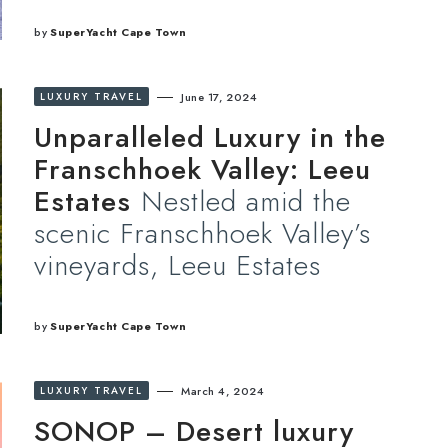
by
SuperYacht Cape Town
LUXURY TRAVEL
June 17, 2024
Unparalleled Luxury in the
Franschhoek Valley: Leeu
Estates
Nestled amid the
scenic Franschhoek Valley’s
vineyards, Leeu Estates
by
SuperYacht Cape Town
LUXURY TRAVEL
March 4, 2024
SONOP – Desert luxury