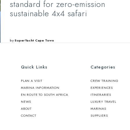
standard for zero-emission
sustainable 4x4 safari
by
SuperYacht Cape Town
Quick Links
Categories
PLAN A VISIT
CREW TRAINING
MARINA INFORMATION
EXPERIENCES
EN ROUTE TO SOUTH AFRICA
ITINERARIES
NEWS
LUXURY TRAVEL
ABOUT
MARINAS
CONTACT
SUPPLIERS