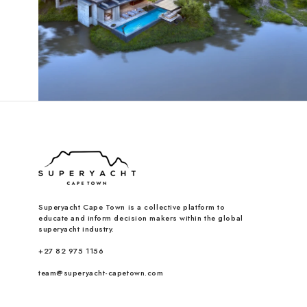
Superyacht Cape Town is a collective platform to
educate and inform decision makers within the global
superyacht industry.
+27 82 975 1156
team@superyacht-capetown.com