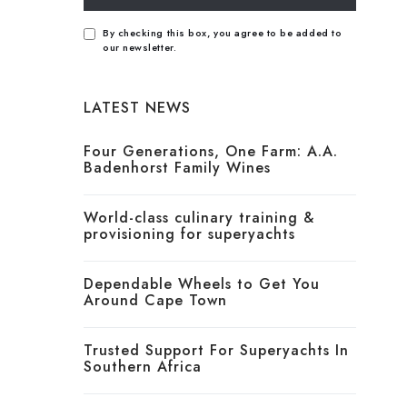
By checking this box, you agree to be added to
our newsletter.
LATEST NEWS
Four Generations, One Farm: A.A.
Badenhorst Family Wines
World-class culinary training &
provisioning for superyachts
Dependable Wheels to Get You
Around Cape Town
Trusted Support For Superyachts In
Southern Africa