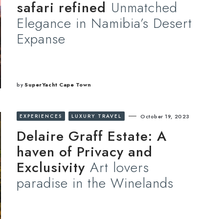
safari refined
Unmatched
Elegance in Namibia’s Desert
Expanse
by
SuperYacht Cape Town
EXPERIENCES
LUXURY TRAVEL
October 19, 2023
Delaire Graff Estate: A
haven of Privacy and
Exclusivity
Art lovers
paradise in the Winelands