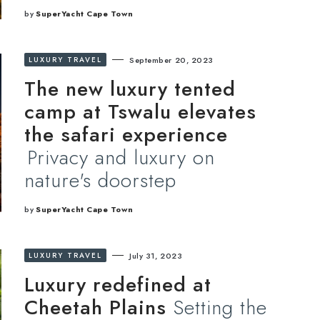
by
SuperYacht Cape Town
LUXURY TRAVEL
September 20, 2023
The new luxury tented
camp at Tswalu elevates
the safari experience
Privacy and luxury on
nature's doorstep
by
SuperYacht Cape Town
LUXURY TRAVEL
July 31, 2023
Luxury redefined at
Cheetah Plains
Setting the