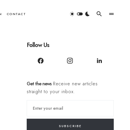
N
CONTACT
Follow Us
Get the news
Receive new articles
straight to your inbox.
SUBSCRIBE