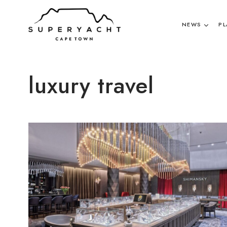
NEWS
PL
luxury travel