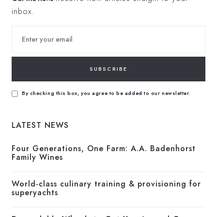
inbox.
SUBSCRIBE
By checking this box, you agree to be added to our newsletter.
LATEST NEWS
Four Generations, One Farm: A.A. Badenhorst
Family Wines
World-class culinary training & provisioning for
superyachts