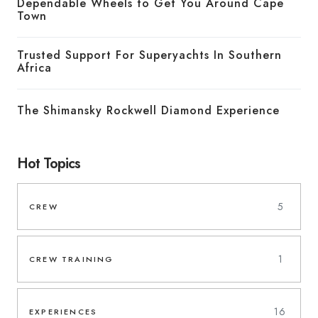
Dependable Wheels to Get You Around Cape
Town
Trusted Support For Superyachts In Southern
Africa
The Shimansky Rockwell Diamond Experience
Hot Topics
5
CREW
1
CREW TRAINING
16
EXPERIENCES