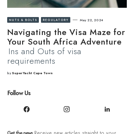
NUTS & BOLTS
REGULATORY
May 22, 2024
Navigating the Visa Maze for
Your South Africa Adventure
Ins and Outs of visa
requirements
by
SuperYacht Cape Town
Follow Us
Get the news
Receive new articles straight to your