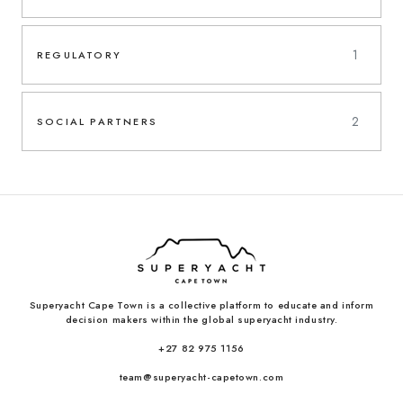
1
REGULATORY
2
SOCIAL PARTNERS
Superyacht Cape Town is a collective platform to educate and inform
decision makers within the global superyacht industry.
+27 82 975 1156
team@superyacht-capetown.com