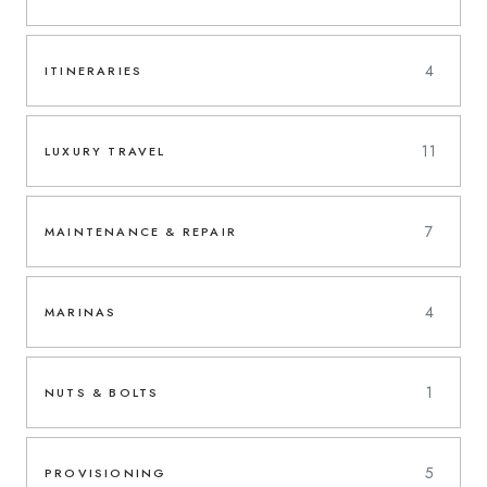
4
ITINERARIES
11
LUXURY TRAVEL
7
MAINTENANCE & REPAIR
4
MARINAS
1
NUTS & BOLTS
5
PROVISIONING