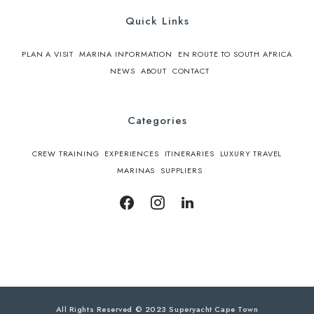
Quick Links
PLAN A VISIT
MARINA INFORMATION
EN ROUTE TO SOUTH AFRICA
NEWS
ABOUT
CONTACT
Categories
CREW TRAINING
EXPERIENCES
ITINERARIES
LUXURY TRAVEL
MARINAS
SUPPLIERS
All Rights Reserved © 2023 Superyacht Cape Town