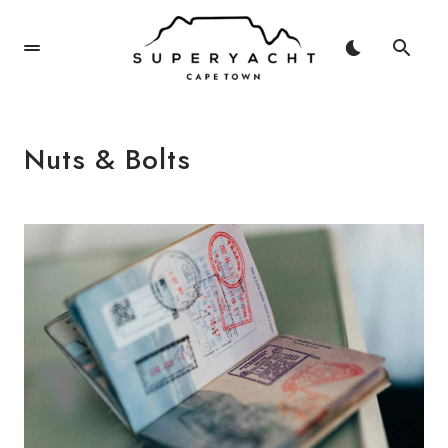
Nuts & Bolts