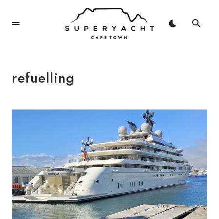
refuelling