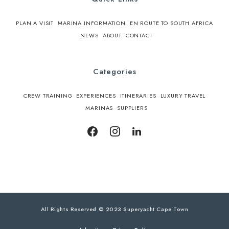
PLAN A VISIT
MARINA INFORMATION
EN ROUTE TO SOUTH AFRICA
NEWS
ABOUT
CONTACT
Categories
CREW TRAINING
EXPERIENCES
ITINERARIES
LUXURY TRAVEL
MARINAS
SUPPLIERS
All Rights Reserved © 2023 Superyacht Cape Town