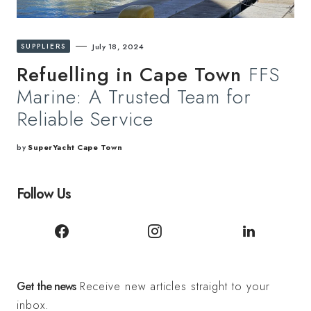
SUPPLIERS
July 18, 2024
Refuelling in Cape Town
FFS
Marine: A Trusted Team for
Reliable Service
by
SuperYacht Cape Town
Follow Us
Get the news
Receive new articles straight to your
inbox.