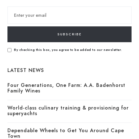
SUBSCRIBE
By checking this box, you agree to be added to our newsletter.
LATEST NEWS
Four Generations, One Farm: A.A. Badenhorst
Family Wines
World-class culinary training & provisioning for
superyachts
Dependable Wheels to Get You Around Cape
Town