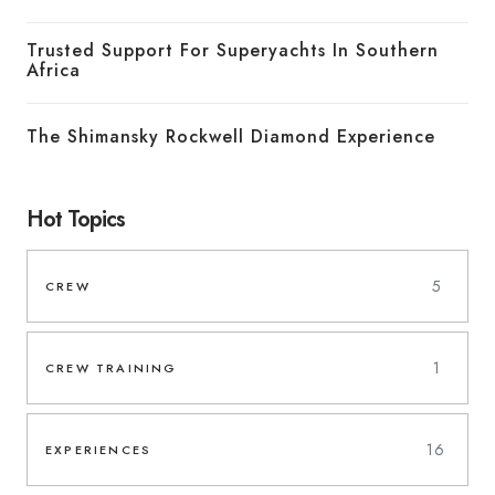
Trusted Support For Superyachts In Southern
Africa
The Shimansky Rockwell Diamond Experience
Hot Topics
5
CREW
1
CREW TRAINING
16
EXPERIENCES