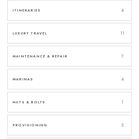
4
ITINERARIES
11
LUXURY TRAVEL
7
MAINTENANCE & REPAIR
4
MARINAS
1
NUTS & BOLTS
5
PROVISIONING