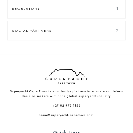
1
REGULATORY
2
SOCIAL PARTNERS
Superyacht Cape Town is a collective platform to educate and inform
decision makers within the global superyacht industry.
+27 82 975 1156
team@superyacht-capetown.com
Quick Links