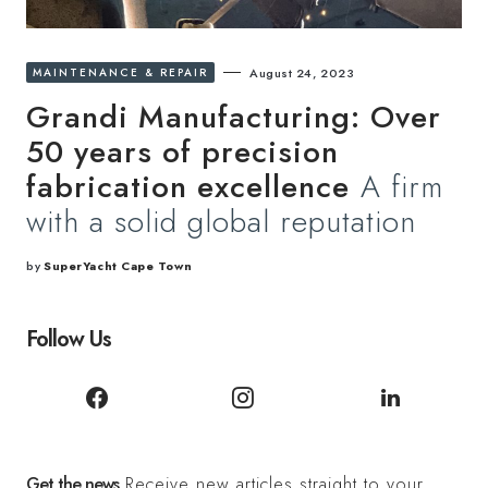
MAINTENANCE & REPAIR
August 24, 2023
Grandi Manufacturing: Over
50 years of precision
fabrication excellence
A firm
with a solid global reputation
by
SuperYacht Cape Town
Follow Us
Get the news
Receive new articles straight to your