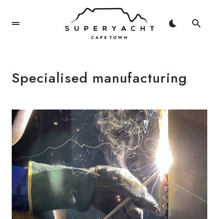
Specialised manufacturing