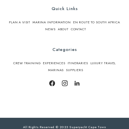
Quick Links
PLAN A VISIT
MARINA INFORMATION
EN ROUTE TO SOUTH AFRICA
NEWS
ABOUT
CONTACT
Categories
CREW TRAINING
EXPERIENCES
ITINERARIES
LUXURY TRAVEL
MARINAS
SUPPLIERS
All Rights Reserved © 2023 Superyacht Cape Town