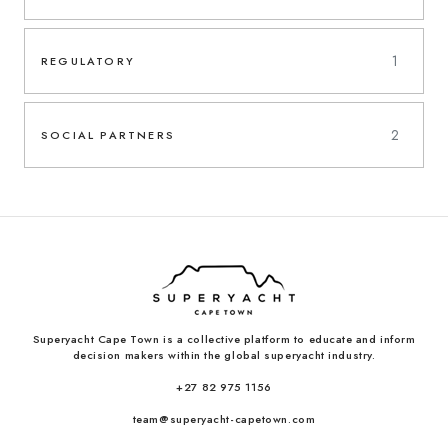
1
REGULATORY
2
SOCIAL PARTNERS
Superyacht Cape Town is a collective platform to educate and inform
decision makers within the global superyacht industry.
+27 82 975 1156
team@superyacht-capetown.com