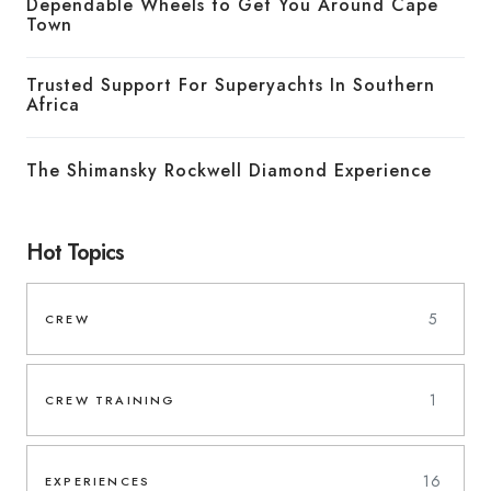
Dependable Wheels to Get You Around Cape
Town
Trusted Support For Superyachts In Southern
Africa
The Shimansky Rockwell Diamond Experience
Hot Topics
5
CREW
1
CREW TRAINING
16
EXPERIENCES