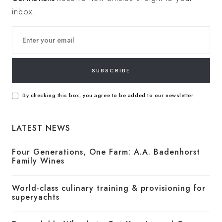
inbox.
SUBSCRIBE
By checking this box, you agree to be added to our newsletter.
LATEST NEWS
Four Generations, One Farm: A.A. Badenhorst
Family Wines
World-class culinary training & provisioning for
superyachts