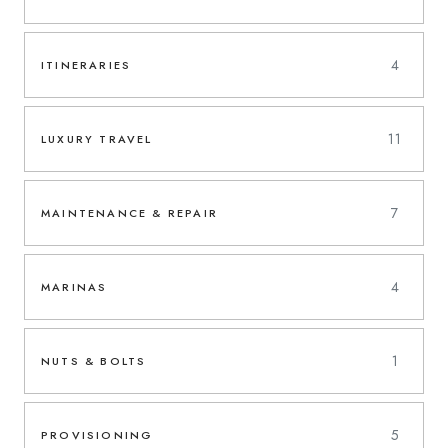
4
ITINERARIES
11
LUXURY TRAVEL
7
MAINTENANCE & REPAIR
4
MARINAS
1
NUTS & BOLTS
5
PROVISIONING