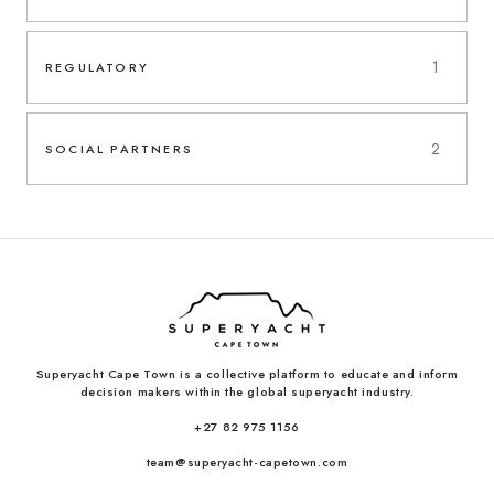
1
REGULATORY
2
SOCIAL PARTNERS
Superyacht Cape Town is a collective platform to educate and inform
decision makers within the global superyacht industry.
+27 82 975 1156
team@superyacht-capetown.com