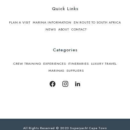
Quick Links
PLAN A VISIT
MARINA INFORMATION
EN ROUTE TO SOUTH AFRICA
NEWS
ABOUT
CONTACT
Categories
CREW TRAINING
EXPERIENCES
ITINERARIES
LUXURY TRAVEL
MARINAS
SUPPLIERS
All Rights Reserved © 2023 Superyacht Cape Town