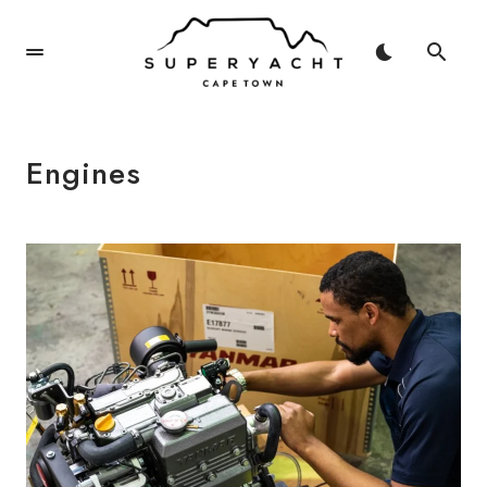
Engines