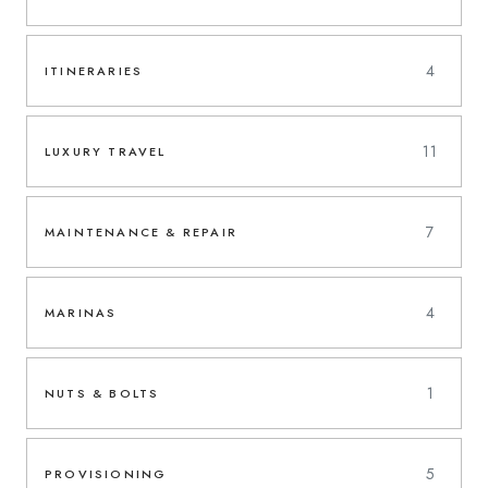
4
ITINERARIES
11
LUXURY TRAVEL
7
MAINTENANCE & REPAIR
4
MARINAS
1
NUTS & BOLTS
5
PROVISIONING