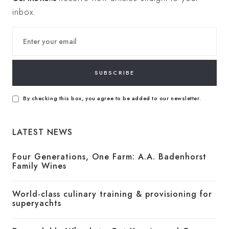
inbox.
SUBSCRIBE
By checking this box, you agree to be added to our newsletter.
LATEST NEWS
Four Generations, One Farm: A.A. Badenhorst
Family Wines
World-class culinary training & provisioning for
superyachts