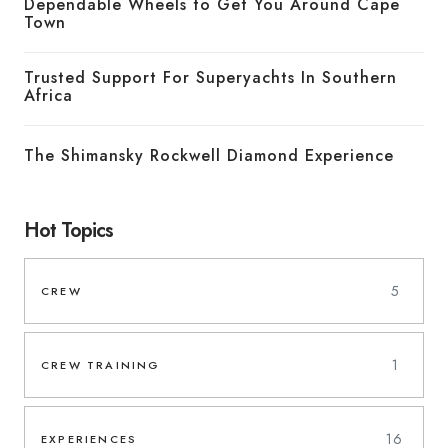
Dependable Wheels to Get You Around Cape
Town
Trusted Support For Superyachts In Southern
Africa
The Shimansky Rockwell Diamond Experience
Hot Topics
5
CREW
1
CREW TRAINING
16
EXPERIENCES