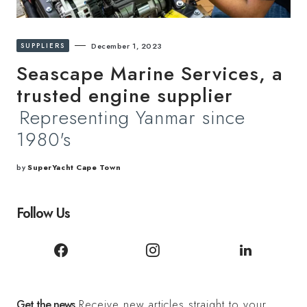
SUPPLIERS
December 1, 2023
Seascape Marine Services, a
trusted engine supplier
Representing Yanmar since
1980's
by
SuperYacht Cape Town
Follow Us
Get the news
Receive new articles straight to your