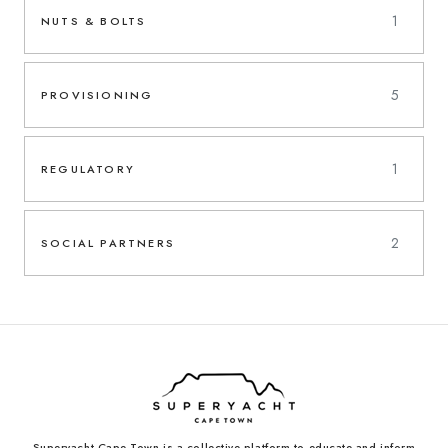
1
NUTS & BOLTS
5
PROVISIONING
1
REGULATORY
2
SOCIAL PARTNERS
Superyacht Cape Town is a collective platform to educate and inform