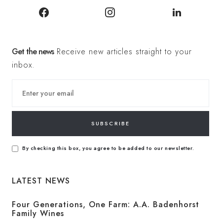
Get the news
Receive new articles straight to your
inbox.
SUBSCRIBE
By checking this box, you agree to be added to our newsletter.
LATEST NEWS
Four Generations, One Farm: A.A. Badenhorst
Family Wines