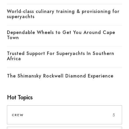
World-class culinary training & provisioning for
superyachts
Dependable Wheels to Get You Around Cape
Town
Trusted Support For Superyachts In Southern
Africa
The Shimansky Rockwell Diamond Experience
Hot Topics
5
CREW