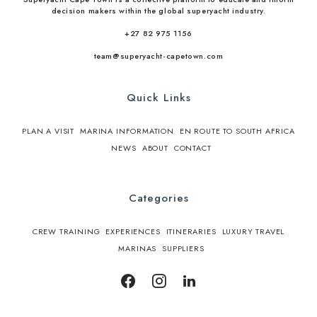
decision makers within the global superyacht industry.
+27 82 975 1156
team@superyacht-capetown.com
Quick Links
PLAN A VISIT
MARINA INFORMATION
EN ROUTE TO SOUTH AFRICA
NEWS
ABOUT
CONTACT
Categories
CREW TRAINING
EXPERIENCES
ITINERARIES
LUXURY TRAVEL
MARINAS
SUPPLIERS