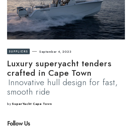
SUPPLIERS
September 4, 2023
Luxury superyacht tenders
crafted in Cape Town
Innovative hull design for fast,
smooth ride
by
SuperYacht Cape Town
Follow Us