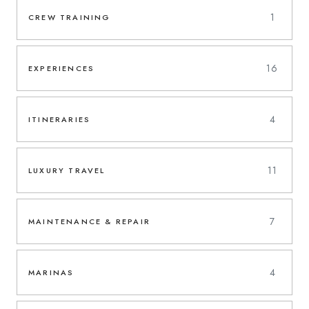
1
CREW TRAINING
16
EXPERIENCES
4
ITINERARIES
11
LUXURY TRAVEL
7
MAINTENANCE & REPAIR
4
MARINAS