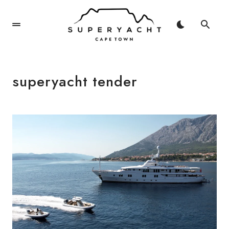
superyacht tender