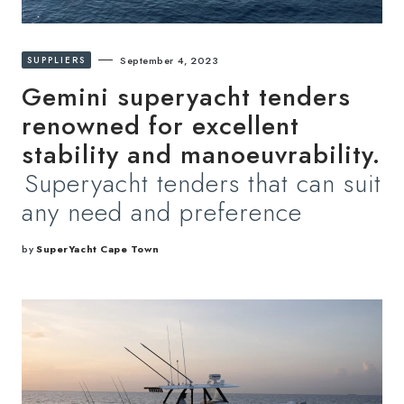
SUPPLIERS
September 4, 2023
Gemini superyacht tenders
renowned for excellent
stability and manoeuvrability.
Superyacht tenders that can suit
any need and preference
by
SuperYacht Cape Town